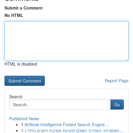
Submit a Comment
No HTML
HTML is disabled
Report Page
Search
Go
Published News
1
Artificial Intelligence Fueled Search Engine ...
1
חשפניות: המדריך השלם לחגיגת מסיבת רווקים בלתי נ...