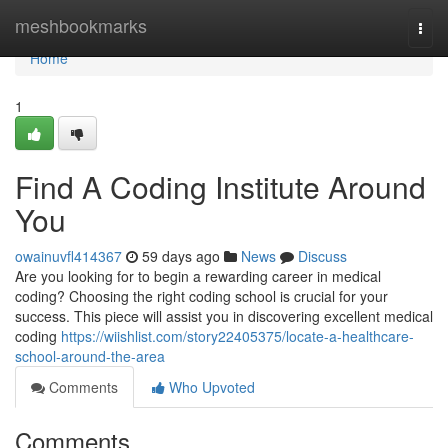
Home
meshbookmarks
Togg
navi
Home
1
Find A Coding Institute Around
You
owainuvfl414367
59 days ago
News
Discuss
Are you looking for to begin a rewarding career in medical
coding? Choosing the right coding school is crucial for your
success. This piece will assist you in discovering excellent medical
coding
https://wiishlist.com/story22405375/locate-a-healthcare-
school-around-the-area
Comments
Who Upvoted
Comments