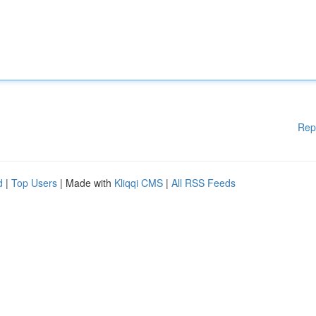
Rep
d
|
Top Users
| Made with
Kliqqi CMS
|
All RSS Feeds