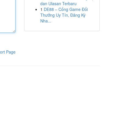
dan Ulasan Terbaru
1
DE88 – Cổng Game Đổi
Thưởng Uy Tín, Đăng Ký
Nha...
ort Page