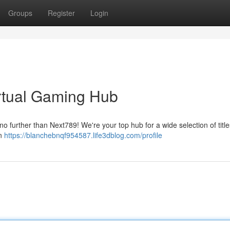
Groups
Register
Login
rtual Gaming Hub
o further than Next789! We're your top hub for a wide selection of title
in
https://blanchebnqf954587.life3dblog.com/profile