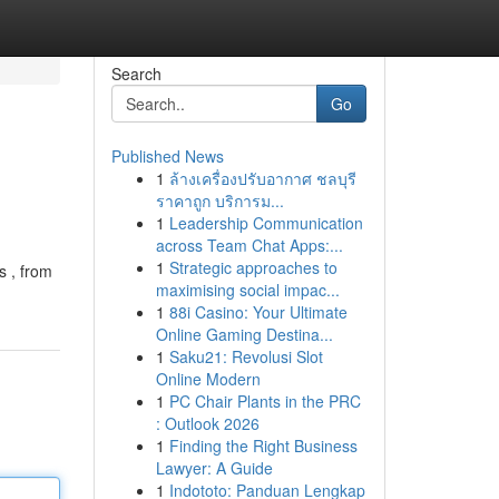
Search
Go
Published News
1
ล้างเครื่องปรับอากาศ ชลบุรี
ราคาถูก บริการม...
1
Leadership Communication
across Team Chat Apps:...
1
Strategic approaches to
s , from
maximising social impac...
1
88i Casino: Your Ultimate
Online Gaming Destina...
1
Saku21: Revolusi Slot
Online Modern
1
PC Chair Plants in the PRC
: Outlook 2026
1
Finding the Right Business
Lawyer: A Guide
1
Indototo: Panduan Lengkap