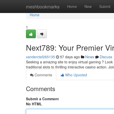
Home
meshbookmarks
Home
New
Submit
Home
1
Next789: Your Premier Vi
xanderctsf265135
57 days ago
News
Discuss
Seeking a amazing site to enjoy virtual gaming ? Look n
traditional slots to thrilling interactive casino action. Jo
Comments
Who Upvoted
Comments
Submit a Comment
No HTML