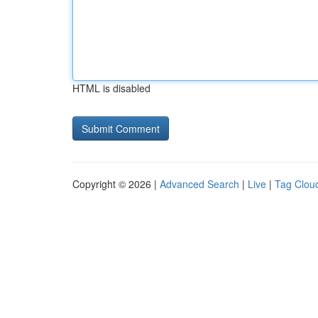
HTML is disabled
Copyright © 2026 |
Advanced Search
|
Live
|
Tag Clou