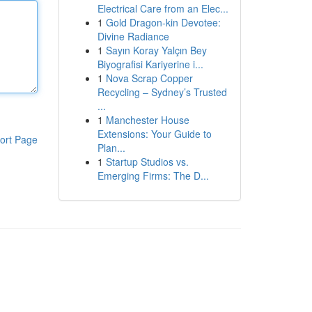
Electrical Care from an Elec...
1
Gold Dragon-kin Devotee:
Divine Radiance
1
Sayın Koray Yalçın Bey
Biyografisi Kariyerine i...
1
Nova Scrap Copper
Recycling – Sydney’s Trusted
...
1
Manchester House
Extensions: Your Guide to
ort Page
Plan...
1
Startup Studios vs.
Emerging Firms: The D...