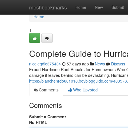
Home
meshbookmarks
Home
New
Submit
Home
1
Complete Guide to Hurric
nicolegdlc375434
57 days ago
News
Discuss
Expert Hurricane Roof Repairs for Homeowners Who Ca
damage it leaves behind can be devastating. Hurricane 
https://blanchenrdo601018.boyblogguide.com/40357679
Comments
Who Upvoted
Comments
Submit a Comment
No HTML