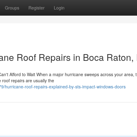
Groups
Register
Login
ane Roof Repairs in Boca Raton,
n't Afford to Wait When a major hurricane sweeps across your area, 
roof repairs are usually the
/hurricane-roof-repairs-explained-by-sts-impact-windows-doors