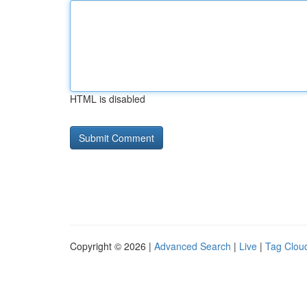
HTML is disabled
Copyright © 2026 |
Advanced Search
|
Live
|
Tag Clou