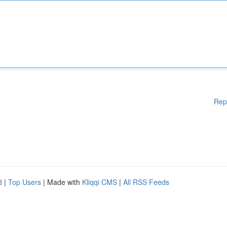
Rep
d
|
Top Users
| Made with
Kliqqi CMS
|
All RSS Feeds