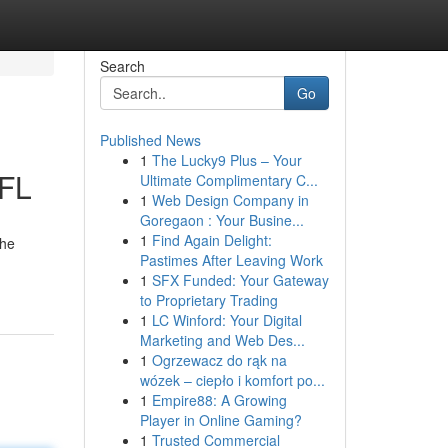
Search
Go
Published News
1
The Lucky9 Plus – Your
 FL
Ultimate Complimentary C...
1
Web Design Company in
Goregaon : Your Busine...
1
Find Again Delight:
the
Pastimes After Leaving Work
1
SFX Funded: Your Gateway
to Proprietary Trading
1
LC Winford: Your Digital
Marketing and Web Des...
1
Ogrzewacz do rąk na
wózek – ciepło i komfort po...
1
Empire88: A Growing
Player in Online Gaming?
1
Trusted Commercial