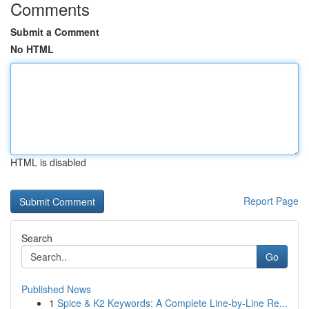
Comments
Submit a Comment
No HTML
HTML is disabled
Report Page
Search
Go
Published News
1
Spice & K2 Keywords: A Complete Line-by-Line Re...