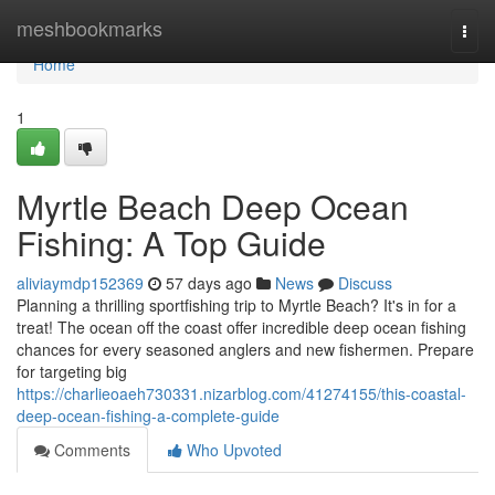
Home
meshbookmarks
Togg
navi
Home
1
Myrtle Beach Deep Ocean
Fishing: A Top Guide
aliviaymdp152369
57 days ago
News
Discuss
Planning a thrilling sportfishing trip to Myrtle Beach? It's in for a
treat! The ocean off the coast offer incredible deep ocean fishing
chances for every seasoned anglers and new fishermen. Prepare
for targeting big
https://charlieoaeh730331.nizarblog.com/41274155/this-coastal-
deep-ocean-fishing-a-complete-guide
Comments
Who Upvoted