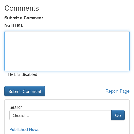
Comments
Submit a Comment
No HTML
HTML is disabled
Report Page
Search
Go
Published News