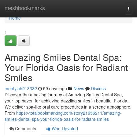
Home
meshbookmarks
Togg
navi
Home
1
Amazing Smiles Dental Spa:
Your Florida Oasis for Radiant
Smiles
montyjair913332
59 days ago
News
Discuss
Discover the amazing journey at Amazing Smiles Dental Spa,
your top haven for achieving dazzling smiles in beautiful Florida.
We deliver spa-like oral care procedures in a serene atmosphere.
From
https://totalbookmarking.com/story21656211/amazing-
smiles-dental-spa-your-florida-oasis-for-radiant-smiles
Comments
Who Upvoted