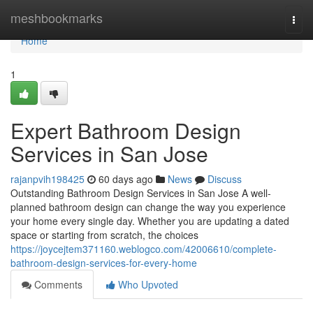
Home
meshbookmarks
Togg
navi
Home
1
Expert Bathroom Design
Services in San Jose
rajanpvih198425
60 days ago
News
Discuss
Outstanding Bathroom Design Services in San Jose A well-
planned bathroom design can change the way you experience
your home every single day. Whether you are updating a dated
space or starting from scratch, the choices
https://joycejtem371160.weblogco.com/42006610/complete-
bathroom-design-services-for-every-home
Comments
Who Upvoted