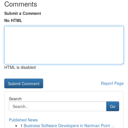
Comments
Submit a Comment
No HTML
HTML is disabled
Report Page
Search
Go
Published News
1
Business Software Developers in Nariman Point ...