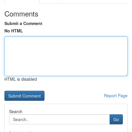
Comments
Submit a Comment
No HTML
HTML is disabled
Report Page
Search
Go