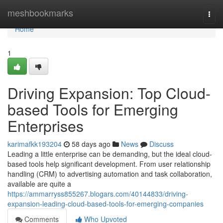
Home
meshbookmarks
Togg
navi
Home
1
Driving Expansion: Top Cloud-
based Tools for Emerging
Enterprises
karimafkk193204
58 days ago
News
Discuss
Leading a little enterprise can be demanding, but the ideal cloud-
based tools help significant development. From user relationship
handling (CRM) to advertising automation and task collaboration,
available are quite a
https://ammarryss855267.blogars.com/40144833/driving-
expansion-leading-cloud-based-tools-for-emerging-companies
Comments
Who Upvoted