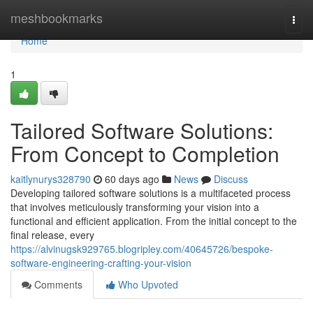
Home
meshbookmarks
Togg
navi
Home
1
Tailored Software Solutions:
From Concept to Completion
kaitlynurys328790
60 days ago
News
Discuss
Developing tailored software solutions is a multifaceted process
that involves meticulously transforming your vision into a
functional and efficient application. From the initial concept to the
final release, every
https://alvinugsk929765.blogripley.com/40645726/bespoke-
software-engineering-crafting-your-vision
Comments
Who Upvoted