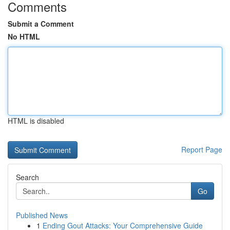
Comments
Submit a Comment
No HTML
HTML is disabled
Report Page
Search
Go
Published News
1
Ending Gout Attacks: Your Comprehensive Guide