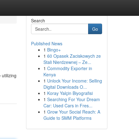
Search
Go
Published News
1
Bingo+
1
60 Opasek Zaciskowych ze
Stali Nierdzewnej – Ze...
1
Commodity Exporter in
Kenya
utilizing
1
Unlock Your Income: Selling
Digital Downloads O...
1
Koray Yalçin Biyografisi
1
Searching For Your Dream
Car: Used Cars in Fres...
1
Grow Your Social Reach: A
Guide to SMM Platforms