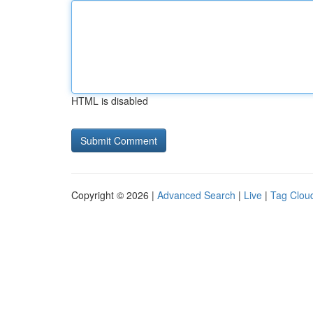
HTML is disabled
Copyright © 2026 |
Advanced Search
|
Live
|
Tag Clou