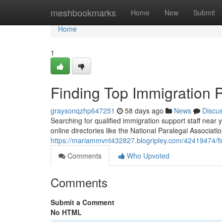
Home
meshbookmarks
Home
New
Submit
Home
1
Finding Top Immigration 
graysonqzhp647251
58 days ago
News
Discu
Searching for qualified immigration support staff near 
online directories like the National Paralegal Associatio
https://mariammvnt432827.blogripley.com/42419474/fi
Comments
Who Upvoted
Comments
Submit a Comment
No HTML