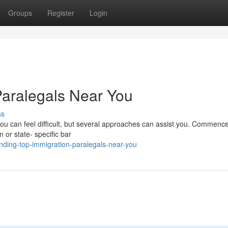
Groups
Register
Login
Paralegals Near You
ss
you can feel difficult, but several approaches can assist you. Commence 
n or state- specific bar
nding-top-immigration-paralegals-near-you