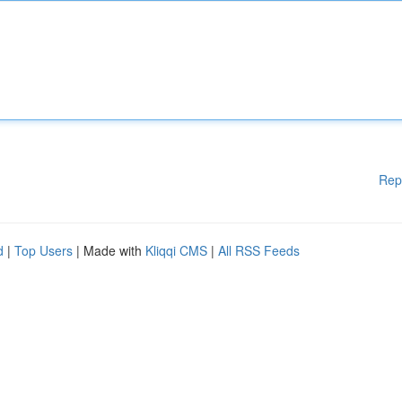
Rep
d
|
Top Users
| Made with
Kliqqi CMS
|
All RSS Feeds