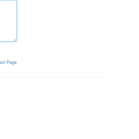
ort Page