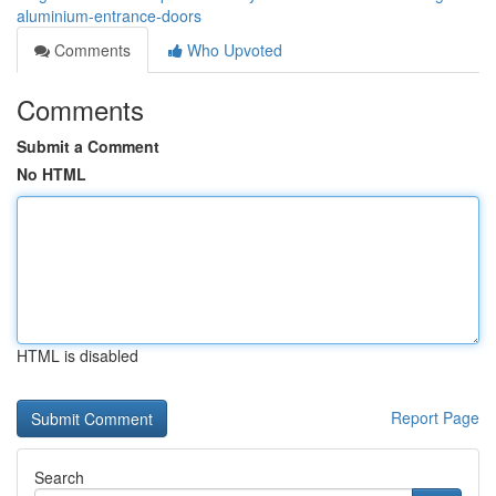
aluminium-entrance-doors
Comments
Who Upvoted
Comments
Submit a Comment
No HTML
HTML is disabled
Report Page
Search