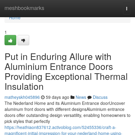
Home
meshbookmarks
Togg
navi
Home
1
Put in Enduring Allure with
Aluminium Entrance Doors
Providing Exceptional Thermal
Insulation
matheyskh045896
59 days ago
News
Discuss
The Nederland Home and its Aluminium Entrance doorUncover
aluminum front doors with different designsAluminium entrance
doors offer outstanding design versatility, enabling homeowners to
pick styles that perfectly
https://heathiaon837612.activoblog.com/52455336/craft-a-
magnificent-initial-impression-for-your-nederland-home-using-