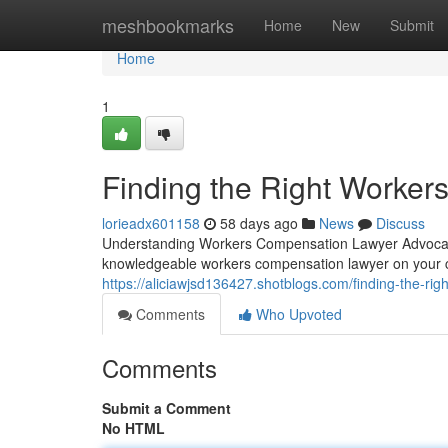
Home
meshbookmarks
Home
New
Submit
Home
1
Finding the Right Worke
lorieadx601158
58 days ago
News
Discuss
Understanding Workers Compensation Lawyer Advocacy
knowledgeable workers compensation lawyer on your 
https://aliciawjsd136427.shotblogs.com/finding-the-r
Comments
Who Upvoted
Comments
Submit a Comment
No HTML