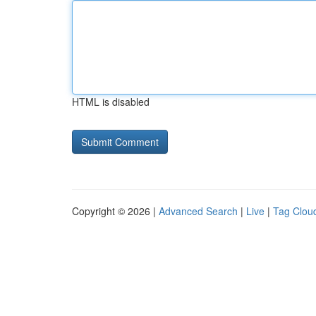
HTML is disabled
Copyright © 2026 |
Advanced Search
|
Live
|
Tag Clou