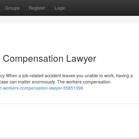
Groups
Register
Login
rs Compensation Lawyer
 When a job-related accident leaves you unable to work, having a
case can matter enormously. The workers compensation
ight-workers-compensation-lawyer-55851098