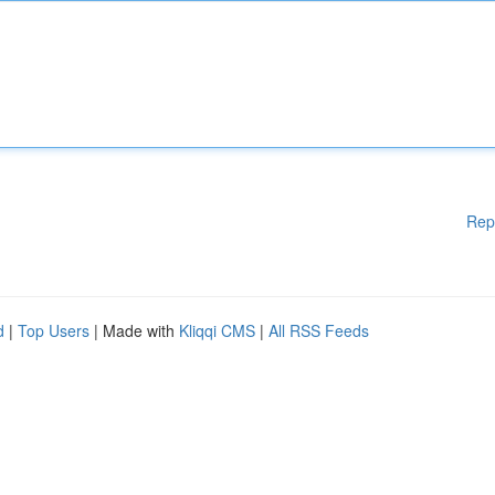
Rep
d
|
Top Users
| Made with
Kliqqi CMS
|
All RSS Feeds