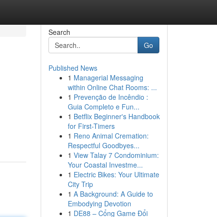
Search
Go
Published News
1
Managerial Messaging
within Online Chat Rooms: ...
1
Prevenção de Incêndio :
Guia Completo e Fun...
1
Betflix Beginner's Handbook
for First-Timers
1
Reno Animal Cremation:
Respectful Goodbyes...
1
View Talay 7 Condominium:
Your Coastal Investme...
1
Electric Bikes: Your Ultimate
City Trip
1
A Background: A Guide to
Embodying Devotion
1
DE88 – Cổng Game Đổi