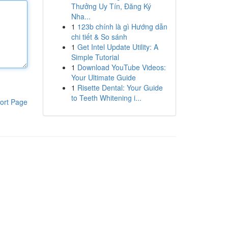
Thưởng Uy Tín, Đăng Ký
Nha...
1
123b chính là gì Hướng dẫn
chi tiết & So sánh
1
Get Intel Update Utility: A
Simple Tutorial
1
Download YouTube Videos:
Your Ultimate Guide
1
Risette Dental: Your Guide
to Teeth Whitening i...
ort Page