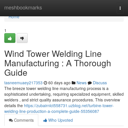
Home
meshbookmarks
Togg
navi
Home
1
Wind Tower Welding Line
Manufacturing : A Thorough
Guide
tasneemuaey217353
60 days ago
News
Discuss
The breeze tower welding line manufacturing process is a
sophisticated undertaking, requiring specialized equipment, skilled
welders , and strict quality assurance procedures. This overview
details the
https://zubairnlct558731.uzblog.net/turbine-tower-
welding-line-production-a-complete-guide-55356087
Comments
Who Upvoted