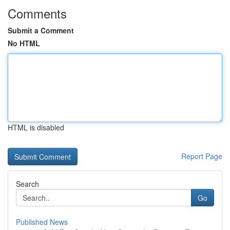
Comments
Submit a Comment
No HTML
HTML is disabled
Report Page
Search
Go
Published News