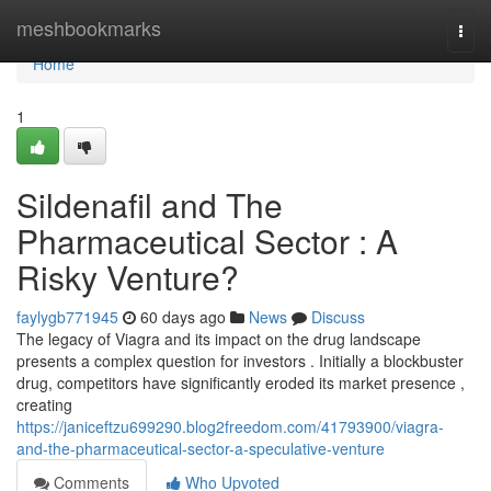
Home
meshbookmarks
Togg
navi
Home
1
Sildenafil and The
Pharmaceutical Sector : A
Risky Venture?
faylygb771945
60 days ago
News
Discuss
The legacy of Viagra and its impact on the drug landscape
presents a complex question for investors . Initially a blockbuster
drug, competitors have significantly eroded its market presence ,
creating
https://janiceftzu699290.blog2freedom.com/41793900/viagra-
and-the-pharmaceutical-sector-a-speculative-venture
Comments
Who Upvoted