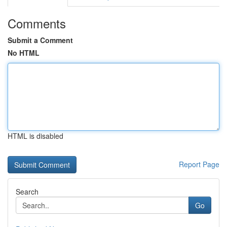
Comments
Submit a Comment
No HTML
HTML is disabled
Report Page
Search
Go