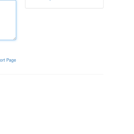
ort Page