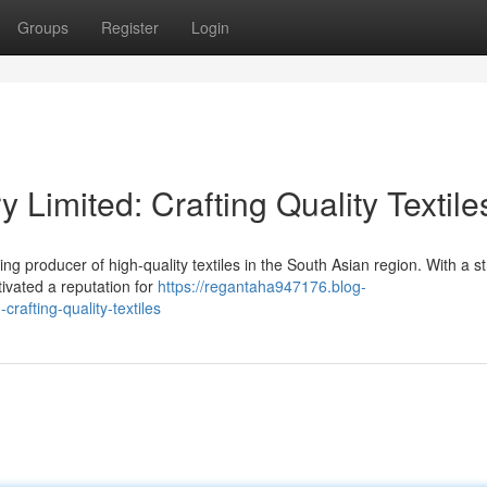
Groups
Register
Login
y Limited: Crafting Quality Textile
g producer of high-quality textiles in the South Asian region. With a s
tivated a reputation for
https://regantaha947176.blog-
rafting-quality-textiles