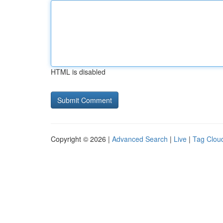
HTML is disabled
Copyright © 2026 |
Advanced Search
|
Live
|
Tag Clou