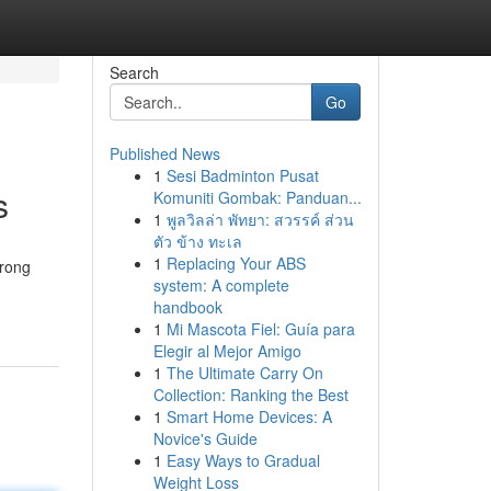
Search
Go
Published News
1
Sesi Badminton Pusat
s
Komuniti Gombak: Panduan...
1
พูลวิลล่า พัทยา: สวรรค์ ส่วน
ตัว ข้าง ทะเล
1
Replacing Your ABS
trong
system: A complete
handbook
1
Mi Mascota Fiel: Guía para
Elegir al Mejor Amigo
1
The Ultimate Carry On
Collection: Ranking the Best
1
Smart Home Devices: A
Novice's Guide
1
Easy Ways to Gradual
Weight Loss