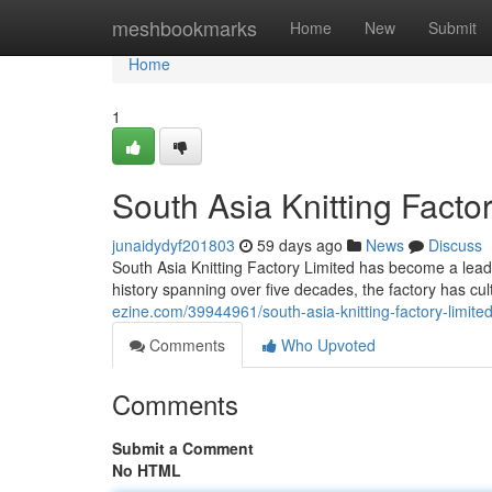
Home
meshbookmarks
Home
New
Submit
Home
1
South Asia Knitting Factor
junaidydyf201803
59 days ago
News
Discuss
South Asia Knitting Factory Limited has become a leadin
history spanning over five decades, the factory has cul
ezine.com/39944961/south-asia-knitting-factory-limited-c
Comments
Who Upvoted
Comments
Submit a Comment
No HTML