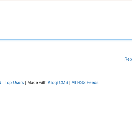
Rep
d
|
Top Users
| Made with
Kliqqi CMS
|
All RSS Feeds