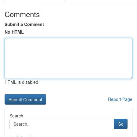
Comments
Submit a Comment
No HTML
HTML is disabled
Report Page
Search
Go