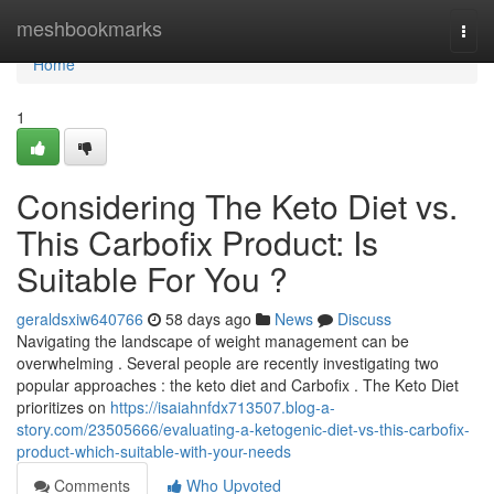
Home
meshbookmarks
Togg
navi
Home
1
Considering The Keto Diet vs.
This Carbofix Product: Is
Suitable For You ?
geraldsxiw640766
58 days ago
News
Discuss
Navigating the landscape of weight management can be
overwhelming . Several people are recently investigating two
popular approaches : the keto diet and Carbofix . The Keto Diet
prioritizes on
https://isaiahnfdx713507.blog-a-
story.com/23505666/evaluating-a-ketogenic-diet-vs-this-carbofix-
product-which-suitable-with-your-needs
Comments
Who Upvoted