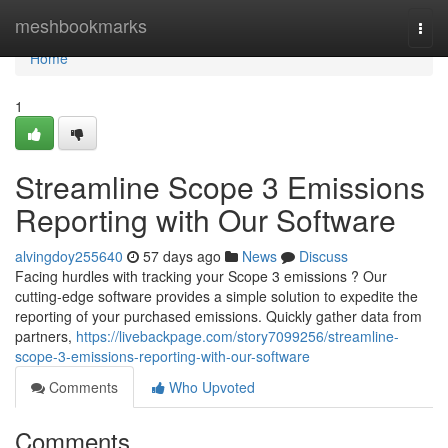
Home
meshbookmarks
Togg
navi
Home
1
Streamline Scope 3 Emissions
Reporting with Our Software
alvingdoy255640
57 days ago
News
Discuss
Facing hurdles with tracking your Scope 3 emissions ? Our
cutting-edge software provides a simple solution to expedite the
reporting of your purchased emissions. Quickly gather data from
partners,
https://livebackpage.com/story7099256/streamline-
scope-3-emissions-reporting-with-our-software
Comments
Who Upvoted
Comments