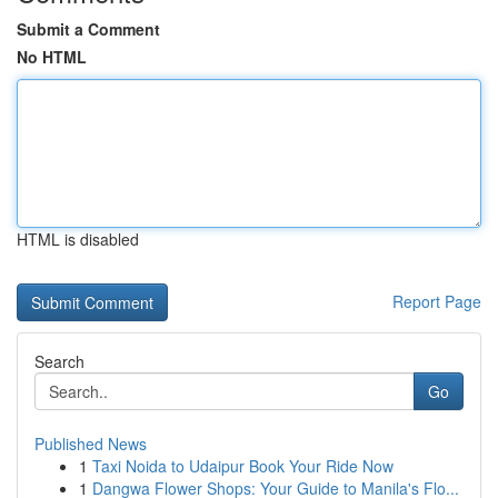
Submit a Comment
No HTML
HTML is disabled
Report Page
Search
Go
Published News
1
Taxi Noida to Udaipur Book Your Ride Now
1
Dangwa Flower Shops: Your Guide to Manila's Flo...