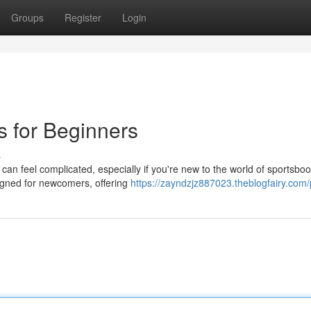
Groups
Register
Login
s for Beginners
s
 can feel complicated, especially if you're new to the world of sportsboo
signed for newcomers, offering
https://zayndzjz887023.theblogfairy.com/p