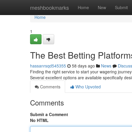
Home
meshbookmarks
Home
New
Submit
Home
1
The Best Betting Platform
hassanrsqd545355
58 days ago
News
Discus
Finding the right service to start your wagering journey
Several excellent options are available specifically de
Comments
Who Upvoted
Comments
Submit a Comment
No HTML