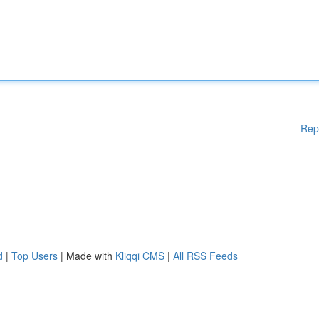
Rep
d
|
Top Users
| Made with
Kliqqi CMS
|
All RSS Feeds