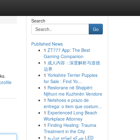
Search
Go
Published News
1
ZT777 App: The Best
Gaming Companion
1
成人内容：深度解析与道德
边界
1
Yorkshire Terrier Puppies
ks.
for Sale : Find Yo...
rofile
1
Restorane në Shqipëri:
Njihuni me Kuzhinën Vendore
1
Netshoes e prazo de
entrega: o item que costum...
1
Experienced Long Beach
Workplace Attorney
1
Finding Healing: Trauma
Treatment in the City
1
شركة إضاءة جدارية LED