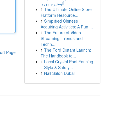
ألومنيوم من بـ
1
The Ultimate Online Store
Platform Resource...
1
Simplified Chinese
Acquiring Activities: A Fun ...
1
The Future of Video
Streaming: Trends and
Techn...
1
The Ford Distant Launch:
ort Page
The Handbook to...
1
Local Crystal Pool Fencing
– Style & Safety...
1
Nail Salon Dubai