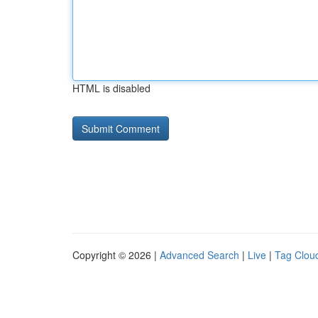
HTML is disabled
Copyright © 2026 |
Advanced Search
|
Live
|
Tag Clou