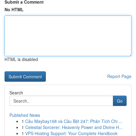
Submit a Comment
No HTML
HTML is disabled
Report Page
Search
Go
Published News
1
Cầu Maybay168 và Cầu Bệt 247: Phân Tích Chi ...
1
Celestial Sorcerer: Heavenly Power and Divine H...
1
VPS Hosting Support: Your Complete Handbook