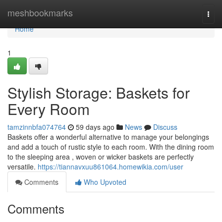
Home
meshbookmarks
Togg
navi
Home
1
Stylish Storage: Baskets for
Every Room
tamzinnbfa074764
59 days ago
News
Discuss
Baskets offer a wonderful alternative to manage your belongings
and add a touch of rustic style to each room. With the dining room
to the sleeping area , woven or wicker baskets are perfectly
versatile.
https://tiannavxuu861064.homewikia.com/user
Comments
Who Upvoted
Comments