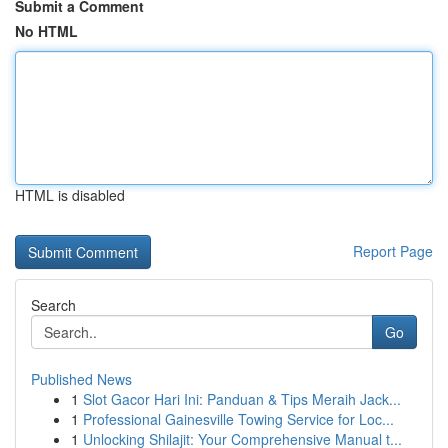
Submit a Comment
No HTML
HTML is disabled
Report Page
Search
Go
Published News
1
Slot Gacor Hari Ini: Panduan & Tips Meraih Jack...
1
Professional Gainesville Towing Service for Loc...
1
Unlocking Shilajit: Your Comprehensive Manual t...