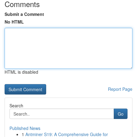
Comments
Submit a Comment
No HTML
HTML is disabled
Report Page
Search
Go
Published News
1
Antminer S19: A Comprehensive Guide for