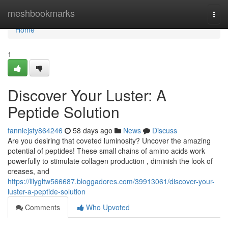
Home
meshbookmarks
Togg
navi
Home
1
Discover Your Luster: A
Peptide Solution
fanniejsty864246
58 days ago
News
Discuss
Are you desiring that coveted luminosity? Uncover the amazing
potential of peptides! These small chains of amino acids work
powerfully to stimulate collagen production , diminish the look of
creases, and
https://lilygltw566687.bloggadores.com/39913061/discover-your-
luster-a-peptide-solution
Comments
Who Upvoted