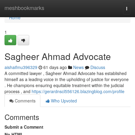
Home
meshbookmarks
Togg
navi
Home
1
Sagheer Ahmad Advocate
aishaifmu396329
61 days ago
News
Discuss
A committed lawyer , Sagheer Ahmad Advocate has established
himself as a leading voice in the upholding of justice for everyone
. He champions ensuring equitable treatment within the judicial
process , and
https://gerardnscl556126.blazingblog.com/profile
Comments
Who Upvoted
Comments
Submit a Comment
No HTML