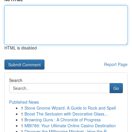
HTML is disabled
Report Page
Search
Go
Published News
1
Stone Gnome Wizard: A Guide to Rock and Spell
1
Boost The Seclusion with Decorative Glass...
1
Browning Guns : A Chronicle of Progress
1
MBI789: Your Ultimate Online Casino Destination
1
Discover the Millionaire Mindset : How the R...