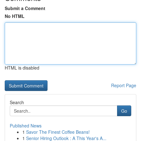
Submit a Comment
No HTML
HTML is disabled
Report Page
Search
Go
Published News
1
Savor The Finest Coffee Beans!
1
Senior Hiring Outlook : A This Year's A...