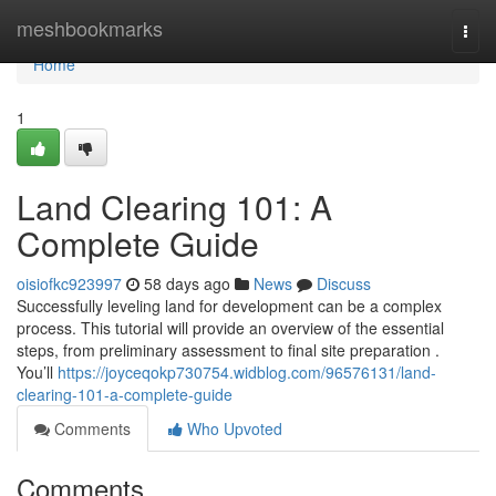
Home
meshbookmarks
Togg
navi
Home
1
Land Clearing 101: A
Complete Guide
oisiofkc923997
58 days ago
News
Discuss
Successfully leveling land for development can be a complex
process. This tutorial will provide an overview of the essential
steps, from preliminary assessment to final site preparation .
You’ll
https://joyceqokp730754.widblog.com/96576131/land-
clearing-101-a-complete-guide
Comments
Who Upvoted
Comments