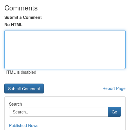
Comments
Submit a Comment
No HTML
HTML is disabled
Report Page
Search
Go
Published News