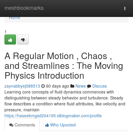
Home
meshbookmarks
Togg
navi
Home
1
A Regular Motion , Chaos ,
and Streamlines : The Moving
Physics Introduction
zaynabbyej588513
60 days ago
News
Discuss
Learning core concepts of fluid dynamics commences with
distinguishing between steady behavior and turbulence. Steady
flow describes a condition where fluid attributes, like velocity and
pressure, maintain
https://haseebmgsd204195.idblogmaker.com/profile
Comments
Who Upvoted