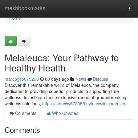
Home
meshbookmarks
Togg
navi
Home
1
Melaleuca: Your Pathway to
Healthy Health
marcbgso075290
60 days ago
News
Discuss
Discover this remarkable world of Melaleuca, the company
dedicated to providing superior products to supporting true
wellness. Investigate these extensive range of groundbreaking
wellness solutions,
https://ianrcwv673355.nytechwiki.com/user
Comments
Who Upvoted
Comments