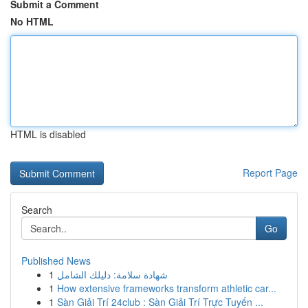
Submit a Comment
No HTML
HTML is disabled
Report Page
Search
Go
Published News
1
شهادة سلامة: دليلك الشامل
1
How extensive frameworks transform athletic car...
1
Sàn Giải Trí 24club : Sàn Giải Trí Trực Tuyến ...