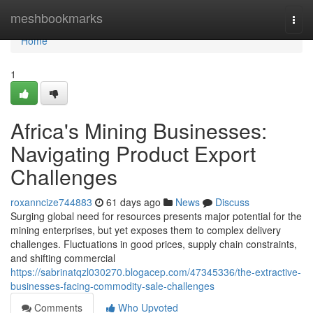
Home
meshbookmarks
Togg
navi
Home
1
Africa's Mining Businesses:
Navigating Product Export
Challenges
roxanncize744883
61 days ago
News
Discuss
Surging global need for resources presents major potential for the
mining enterprises, but yet exposes them to complex delivery
challenges. Fluctuations in good prices, supply chain constraints,
and shifting commercial
https://sabrinatqzl030270.blogacep.com/47345336/the-extractive-
businesses-facing-commodity-sale-challenges
Comments
Who Upvoted