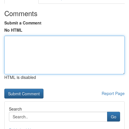
Comments
Submit a Comment
No HTML
HTML is disabled
Report Page
Search
Go