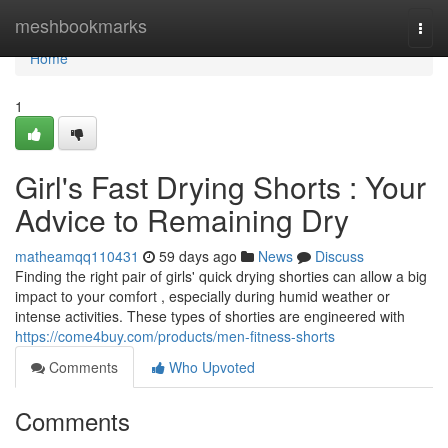
Home
meshbookmarks
Togg
navi
Home
1
Girl's Fast Drying Shorts : Your
Advice to Remaining Dry
matheamqq110431
59 days ago
News
Discuss
Finding the right pair of girls' quick drying shorties can allow a big
impact to your comfort , especially during humid weather or
intense activities. These types of shorties are engineered with
https://come4buy.com/products/men-fitness-shorts
Comments
Who Upvoted
Comments