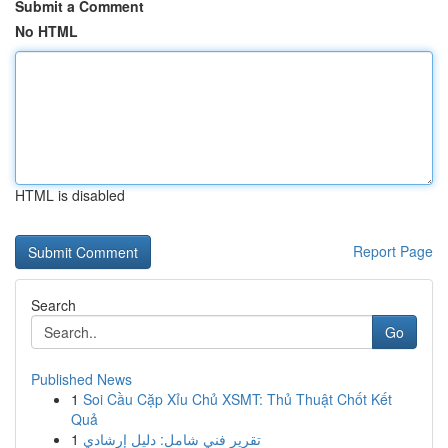
Submit a Comment
No HTML
HTML is disabled
Report Page
Search
Go
Published News
1
Soi Cầu Cặp Xỉu Chủ XSMT: Thủ Thuật Chốt Kết
Quả
1
تقرير فني شامل: دليل إرشادي