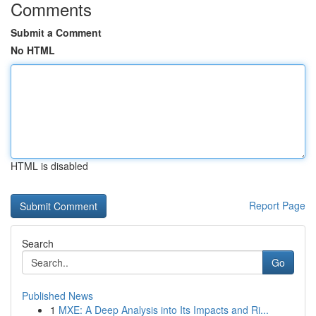
Comments
Submit a Comment
No HTML
HTML is disabled
Report Page
Search
Go
Published News
1
MXE: A Deep Analysis into Its Impacts and Ri...