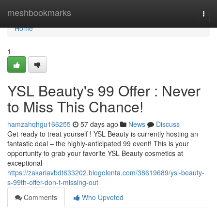
Home
meshbookmarks
Togg
navi
Home
1
YSL Beauty's 99 Offer : Never
to Miss This Chance!
hamzahqhgu166255
57 days ago
News
Discuss
Get ready to treat yourself ! YSL Beauty is currently hosting an
fantastic deal – the highly-anticipated 99 event! This is your
opportunity to grab your favorite YSL Beauty cosmetics at
exceptional
https://zakariavbdt633202.blogolenta.com/38619689/ysl-beauty-
s-99th-offer-don-t-missing-out
Comments
Who Upvoted