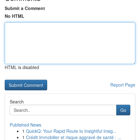
Submit a Comment
No HTML
HTML is disabled
Report Page
Search
Go
Published News
1
QuickQ: Your Rapid Route to Insightful Insig...
1
Crédit immobilier et risque aggravé de santé : ...