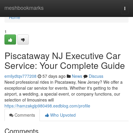
Home
meshbookmarks
Togg
navi
Home
1
Piscataway NJ Executive Car
Service: Your Complete Guide
emilydtqv777208
57 days ago
News
Discuss
Need professional rides in Piscataway, New Jersey? We offer a
exceptional car service for events. Whether it's getting to the
airport, a wedding, a special event, or company functions, our
selection of limousines will
https://hamzakglp980498.eedblog.com/profile
Comments
Who Upvoted
Comments