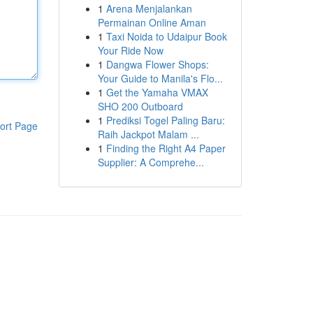
1
Arena Menjalankan
Permainan Online Aman
1
Taxi Noida to Udaipur Book
Your Ride Now
1
Dangwa Flower Shops:
Your Guide to Manila's Flo...
1
Get the Yamaha VMAX
SHO 200 Outboard
1
Prediksi Togel Paling Baru:
ort Page
Raih Jackpot Malam ...
1
Finding the Right A4 Paper
Supplier: A Comprehe...