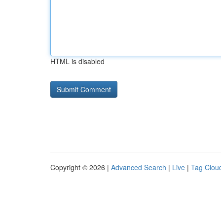
HTML is disabled
Copyright © 2026 |
Advanced Search
|
Live
|
Tag Clou