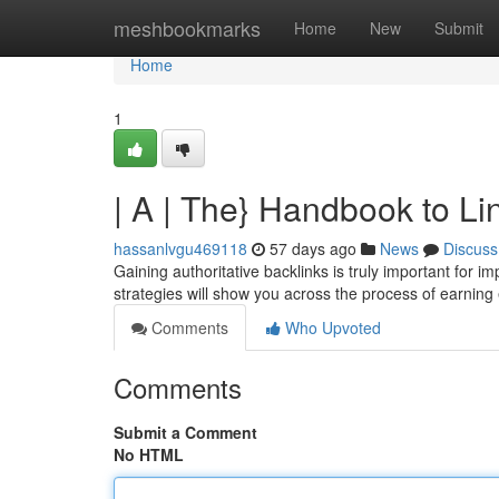
Home
meshbookmarks
Home
New
Submit
Home
1
| A | The} Handbook to L
hassanlvgu469118
57 days ago
News
Discuss
Gaining authoritative backlinks is truly important for i
strategies will show you across the process of earning 
Comments
Who Upvoted
Comments
Submit a Comment
No HTML