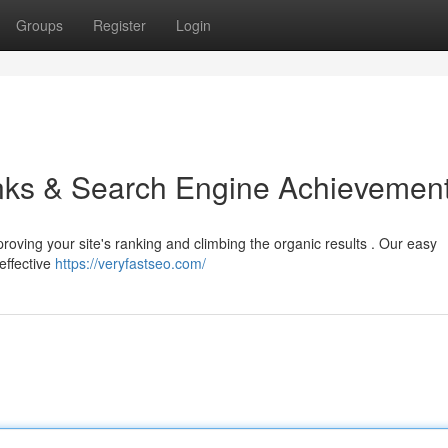
Groups
Register
Login
inks & Search Engine Achievemen
mproving your site's ranking and climbing the organic results . Our easy
effective
https://veryfastseo.com/