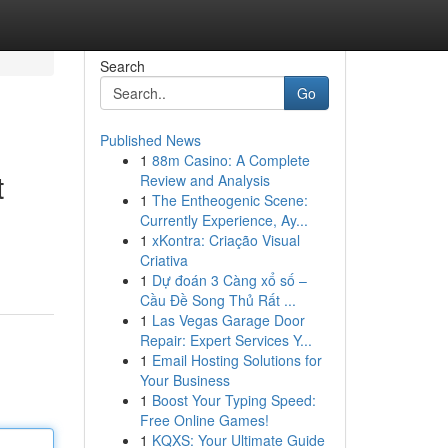
Search
Go
Published News
1
88m Casino: A Complete
t
Review and Analysis
1
The Entheogenic Scene:
Currently Experience, Ay...
1
xKontra: Criação Visual
Criativa
1
Dự đoán 3 Càng xổ số –
Cầu Đề Song Thủ Rất ...
1
Las Vegas Garage Door
Repair: Expert Services Y...
1
Email Hosting Solutions for
Your Business
1
Boost Your Typing Speed:
Free Online Games!
1
KQXS: Your Ultimate Guide