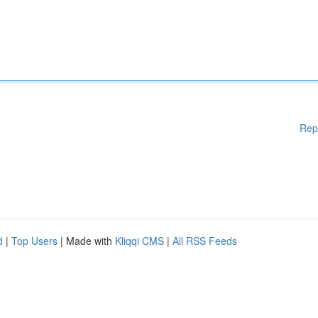
Rep
d
|
Top Users
| Made with
Kliqqi CMS
|
All RSS Feeds