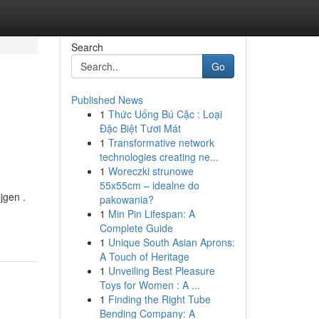
Search
Go
Published News
1
Thức Uống Bú Cặc : Loại
Đặc Biệt Tươi Mát
1
Transformative network
technologies creating ne...
1
Woreczki strunowe
55x55cm – idealne do
jgen .
pakowania?
1
Min Pin Lifespan: A
Complete Guide
1
Unique South Asian Aprons:
A Touch of Heritage
1
Unveiling Best Pleasure
Toys for Women : A ...
1
Finding the Right Tube
Bending Company: A