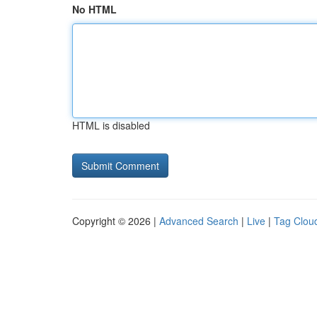
No HTML
HTML is disabled
Copyright © 2026 |
Advanced Search
|
Live
|
Tag Clou