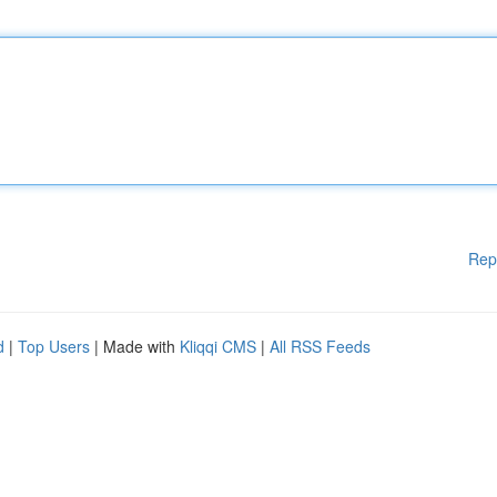
Rep
d
|
Top Users
| Made with
Kliqqi CMS
|
All RSS Feeds