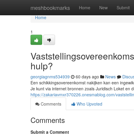
Home
meshbookmarks
Home
New
Submit
Home
1
Vaststellingsovereenkomst
hulp?
georgiagnms534939
60 days ago
News
Discu
Een schikkingsovereenkomst nakijken kan een ingewikkel
Je kunt via internet bronnen zoals Juridisch Loket e
https://zakariavmxr370226.onesmablog.com/vaststelli
Comments
Who Upvoted
Comments
Submit a Comment