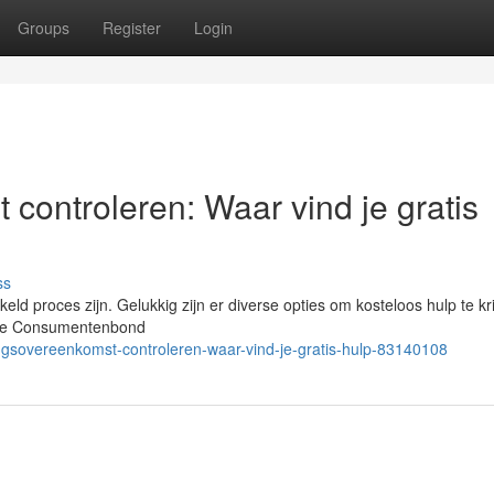
Groups
Register
Login
 controleren: Waar vind je gratis
ss
d proces zijn. Gelukkig zijn er diverse opties om kosteloos hulp te kri
n de Consumentenbond
ngsovereenkomst-controleren-waar-vind-je-gratis-hulp-83140108