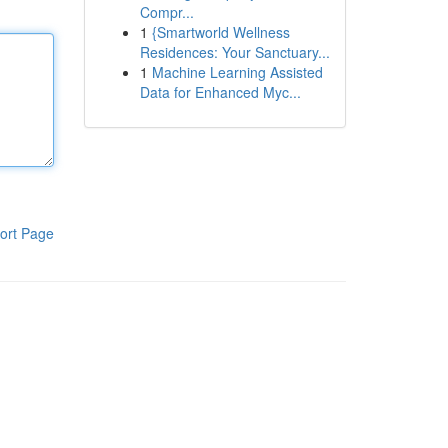
Compr...
1
{Smartworld Wellness
Residences: Your Sanctuary...
1
Machine Learning Assisted
Data for Enhanced Myc...
ort Page