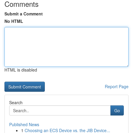
Comments
Submit a Comment
No HTML
HTML is disabled
Report Page
Search
Go
Published News
1
Choosing an ECS Device vs. the JIB Device...