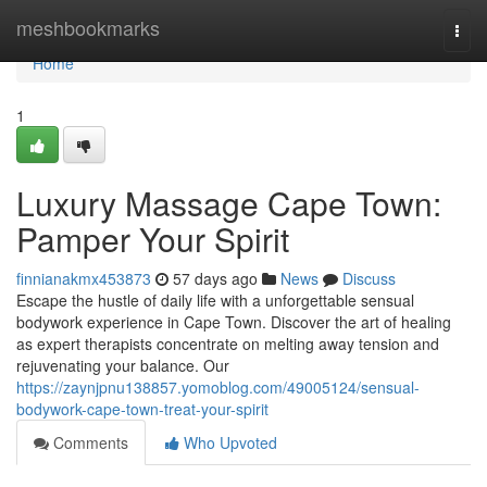
Home
meshbookmarks
Togg
navi
Home
1
Luxury Massage Cape Town:
Pamper Your Spirit
finnianakmx453873
57 days ago
News
Discuss
Escape the hustle of daily life with a unforgettable sensual
bodywork experience in Cape Town. Discover the art of healing
as expert therapists concentrate on melting away tension and
rejuvenating your balance. Our
https://zaynjpnu138857.yomoblog.com/49005124/sensual-
bodywork-cape-town-treat-your-spirit
Comments
Who Upvoted