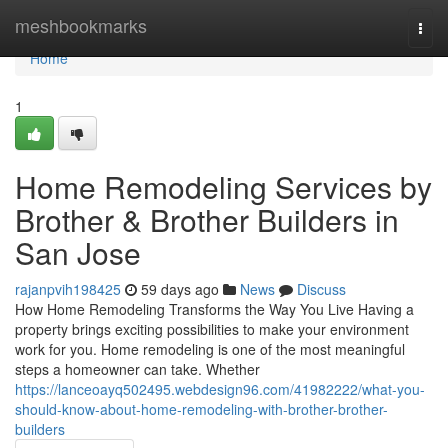
Home
meshbookmarks
Togg
navi
Home
1
Home Remodeling Services by
Brother & Brother Builders in
San Jose
rajanpvih198425
59 days ago
News
Discuss
How Home Remodeling Transforms the Way You Live Having a
property brings exciting possibilities to make your environment
work for you. Home remodeling is one of the most meaningful
steps a homeowner can take. Whether
https://lanceoayq502495.webdesign96.com/41982222/what-you-
should-know-about-home-remodeling-with-brother-brother-
builders