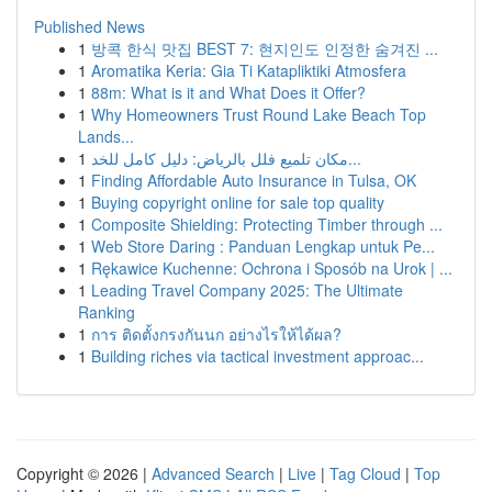
Published News
1
방콕 한식 맛집 BEST 7: 현지인도 인정한 숨겨진 ...
1
Aromatika Keria: Gia Ti Katapliktiki Atmosfera
1
88m: What is it and What Does it Offer?
1
Why Homeowners Trust Round Lake Beach Top
Lands...
1
مكان تلميع فلل بالرياض: دليل كامل للخد...
1
Finding Affordable Auto Insurance in Tulsa, OK
1
Buying copyright online for sale top quality
1
Composite Shielding: Protecting Timber through ...
1
Web Store Daring : Panduan Lengkap untuk Pe...
1
Rękawice Kuchenne: Ochrona i Sposób na Urok | ...
1
Leading Travel Company 2025: The Ultimate
Ranking
1
การ ติดตั้งกรงกันนก อย่างไรให้ได้ผล?
1
Building riches via tactical investment approac...
Copyright © 2026 |
Advanced Search
|
Live
|
Tag Cloud
|
Top