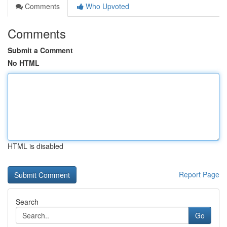
Comments
Who Upvoted
Comments
Submit a Comment
No HTML
HTML is disabled
Report Page
Search
Go