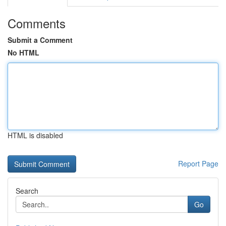
Comments
Submit a Comment
No HTML
HTML is disabled
Report Page
Search
Go