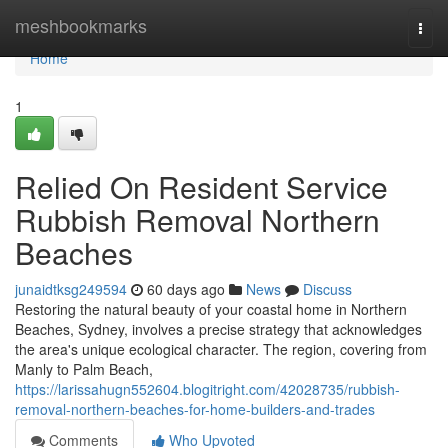
Home
meshbookmarks
Togg
navi
Home
1
Relied On Resident Service
Rubbish Removal Northern
Beaches
junaidtksg249594
60 days ago
News
Discuss
Restoring the natural beauty of your coastal home in Northern
Beaches, Sydney, involves a precise strategy that acknowledges
the area's unique ecological character. The region, covering from
Manly to Palm Beach,
https://larissahugn552604.blogitright.com/42028735/rubbish-
removal-northern-beaches-for-home-builders-and-trades
Comments
Who Upvoted