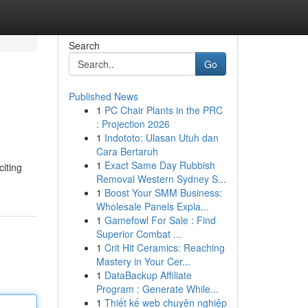
Search
Go
Published News
1
PC Chair Plants in the PRC
: Projection 2026
1
Indototo: Ulasan Utuh dan
Cara Bertaruh
1
Exact Same Day Rubbish
citing
Removal Western Sydney S...
1
Boost Your SMM Business:
Wholesale Panels Expla...
1
Gamefowl For Sale : Find
Superior Combat ...
1
Crit Hit Ceramics: Reaching
Mastery in Your Cer...
1
DataBackup Affiliate
Program : Generate While...
1
Thiết kế web chuyên nghiệp