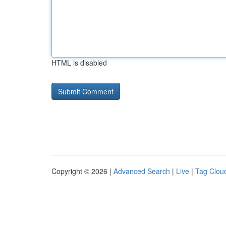
HTML is disabled
Copyright © 2026 |
Advanced Search
|
Live
|
Tag Clou