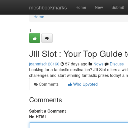
Home
meshbookmarks
Home
New
Submit
Home
1
Jili Slot : Your Top Guide
joanmtsd126160
57 days ago
News
Discuss
Looking for a fantastic destination? Jili Slot offers a w
challenges and start winning fantastic prizes today! a
Comments
Who Upvoted
Comments
Submit a Comment
No HTML