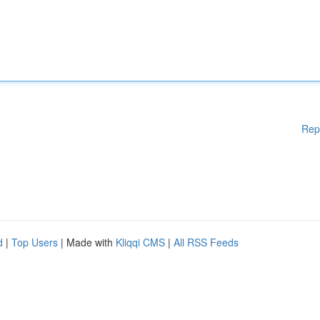
Rep
d
|
Top Users
| Made with
Kliqqi CMS
|
All RSS Feeds