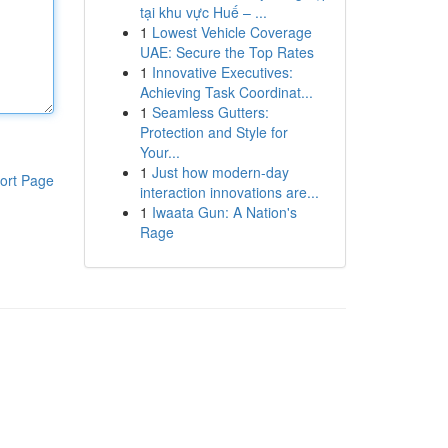
tại khu vực Huế – ...
1
Lowest Vehicle Coverage
UAE: Secure the Top Rates
1
Innovative Executives:
Achieving Task Coordinat...
1
Seamless Gutters:
Protection and Style for
Your...
1
Just how modern-day
ort Page
interaction innovations are...
1
Iwaata Gun: A Nation's
Rage