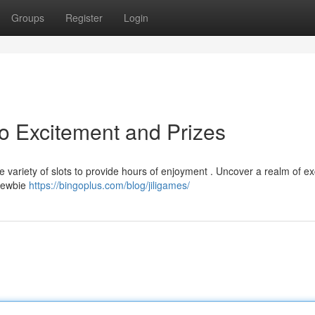
Groups
Register
Login
 to Excitement and Prizes
ide variety of slots to provide hours of enjoyment . Uncover a realm of ex
 newbie
https://bingoplus.com/blog/jiligames/