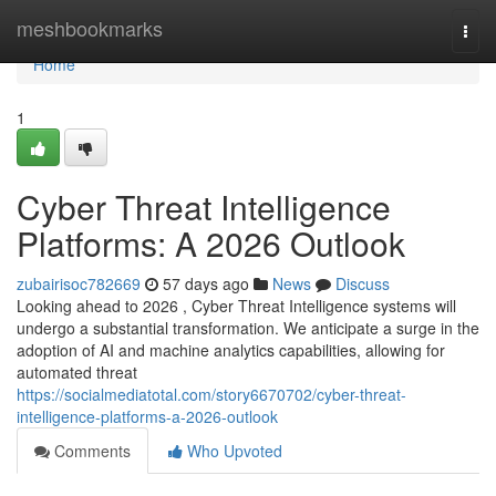
Home
meshbookmarks
Togg
navi
Home
1
Cyber Threat Intelligence
Platforms: A 2026 Outlook
zubairisoc782669
57 days ago
News
Discuss
Looking ahead to 2026 , Cyber Threat Intelligence systems will
undergo a substantial transformation. We anticipate a surge in the
adoption of AI and machine analytics capabilities, allowing for
automated threat
https://socialmediatotal.com/story6670702/cyber-threat-
intelligence-platforms-a-2026-outlook
Comments
Who Upvoted