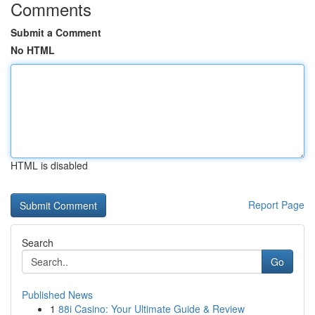
Comments
Submit a Comment
No HTML
HTML is disabled
Report Page
Search
Go
Published News
1
88i Casino: Your Ultimate Guide & Review