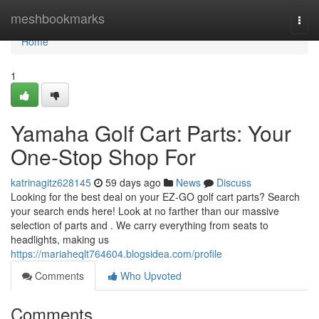
Home
meshbookmarks
Togg
navi
Home
1
Yamaha Golf Cart Parts: Your
One-Stop Shop For
katrinagitz628145
59 days ago
News
Discuss
Looking for the best deal on your EZ-GO golf cart parts? Search
your search ends here! Look at no farther than our massive
selection of parts and . We carry everything from seats to
headlights, making us
https://mariaheqlt764604.blogsidea.com/profile
Comments
Who Upvoted
Comments