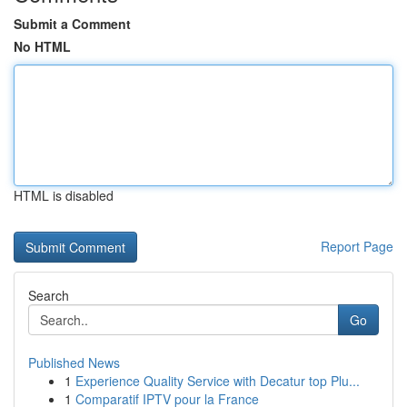
Submit a Comment
No HTML
HTML is disabled
Report Page
Search
Go
Published News
1
Experience Quality Service with Decatur top Plu...
1
Comparatif IPTV pour la France