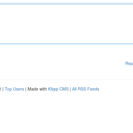
Rep
d
|
Top Users
| Made with
Kliqqi CMS
|
All RSS Feeds