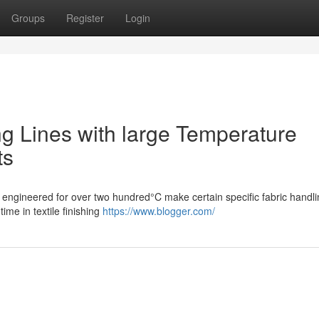
Groups
Register
Login
ing Lines with large Temperature
ts
s engineered for over two hundred°C make certain specific fabric handli
ime in textile finishing
https://www.blogger.com/