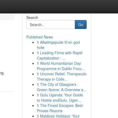
Search
Go
Published News
1
Afkølingspude til en god
hvile
1
Leading Firms with Rapid
Capitalization : ...
1
World Humanitarian Day
Programme in Dublin Focu...
ng,
1
Uncover Relief: Therapeutic
Therapy in Colle...
1
The City of Glasgow's
Green Scene: A Overview a...
1
Gulu Uganda: Your Guide
to Hotels andGulu, Ugan...
1
The Finest Escapes: Best
Private Resorts
1
Maldives Holidays: Your