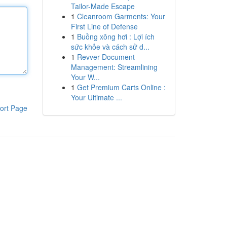
Tailor-Made Escape
1
Cleanroom Garments: Your
First Line of Defense
1
Buồng xông hơi : Lợi ích
sức khỏe và cách sử d...
1
Revver Document
Management: Streamlining
Your W...
1
Get Premium Carts Online :
Your Ultimate ...
ort Page