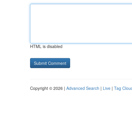
HTML is disabled
Copyright © 2026 |
Advanced Search
|
Live
|
Tag Clou