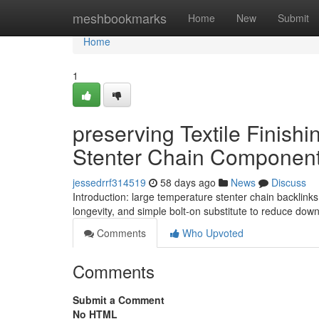
Home
meshbookmarks
Home
New
Submit
Home
1
preserving Textile Finish
Stenter Chain Componen
jessedrrf314519
58 days ago
News
Discuss
Introduction: large temperature stenter chain backlink
longevity, and simple bolt-on substitute to reduce downt
Comments
Who Upvoted
Comments
Submit a Comment
No HTML