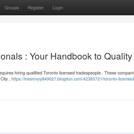
Groups
Register
Login
onals : Your Handbook to Quality
equires hiring qualified Toronto licensed tradespeople . These compan
City ,
https://inesmvyy849027.blogdun.com/42383721/toronto-licensed