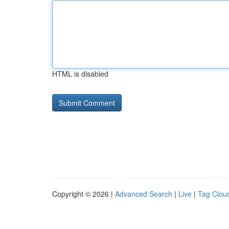
HTML is disabled
Copyright © 2026 |
Advanced Search
|
Live
|
Tag Clou