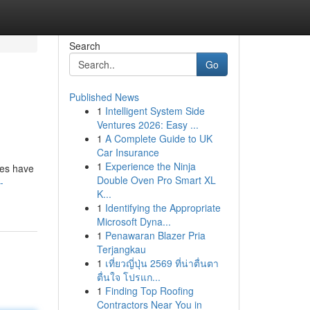
Search
Go
Published News
1
Intelligent System Side
Ventures 2026: Easy ...
1
A Complete Guide to UK
Car Insurance
1
Experience the Ninja
ies have
Double Oven Pro Smart XL
-
K...
1
Identifying the Appropriate
Microsoft Dyna...
1
Penawaran Blazer Pria
Terjangkau
1
เที่ยวญี่ปุ่น 2569 ที่น่าตื่นตา
ตื่นใจ โปรแก...
1
Finding Top Roofing
Contractors Near You in