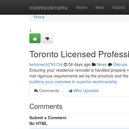
Home
meshbookmarks
Home
New
Submit
Home
1
Toronto Licensed Professi
keiranwchj793734
58 days ago
News
Discuss
Ensuring your residence remodel is handled properly r
met rigorous requirements set by the province and the 
builders-your-overview-to-superior-workmanship
Comments
Who Upvoted
Comments
Submit a Comment
No HTML