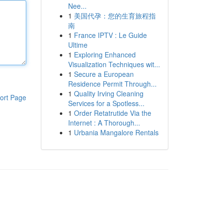
Nee...
1
美国代孕：您的生育旅程指
南
1
France IPTV : Le Guide
Ultime
1
Exploring Enhanced
Visualization Techniques wit...
1
Secure a European
Residence Permit Through...
1
Quality Irving Cleaning
ort Page
Services for a Spotless...
1
Order Retatrutide Via the
Internet : A Thorough...
1
Urbania Mangalore Rentals