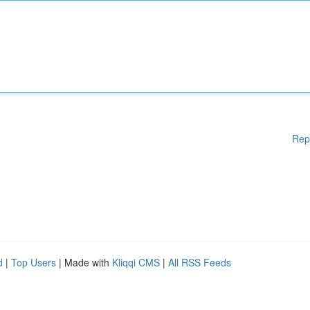
Rep
d
|
Top Users
| Made with
Kliqqi CMS
|
All RSS Feeds