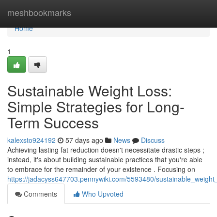
Home
meshbookmarks
Home
1
Sustainable Weight Loss:
Simple Strategies for Long-
Term Success
kalexsto924192
57 days ago
News
Discuss
Achieving lasting fat reduction doesn't necessitate drastic steps ;
instead, it's about building sustainable practices that you're able
to embrace for the remainder of your existence . Focusing on
https://jadacyss647703.pennywiki.com/5593480/sustainable_weight_l
Comments
Who Upvoted