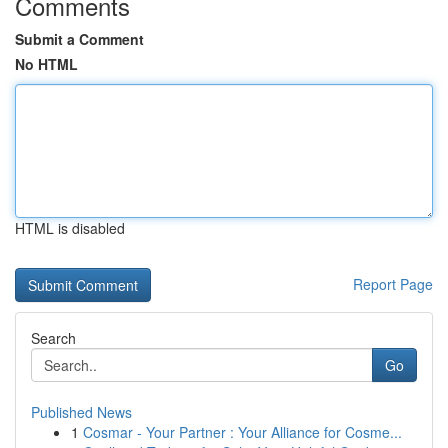
Comments
Submit a Comment
No HTML
HTML is disabled
Report Page
Search
Go
Published News
1
Cosmar - Your Partner : Your Alliance for Cosme...