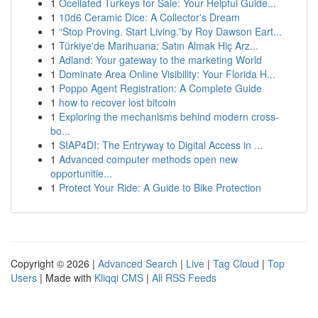
1
Ocellated Turkeys for Sale: Your Helpful Guide...
1
10d6 Ceramic Dice: A Collector's Dream
1
“Stop Proving. Start Living.”by Roy Dawson Eart...
1
Türkiye'de Marihuana: Satın Almak Hiç Arz...
1
Adland: Your gateway to the marketing World
1
Dominate Area Online Visibility: Your Florida H...
1
Poppo Agent Registration: A Complete Guide
1
how to recover lost bitcoin
1
Exploring the mechanisms behind modern cross-
bo...
1
SIAP4DI: The Entryway to Digital Access in ...
1
Advanced computer methods open new
opportunitie...
1
Protect Your Ride: A Guide to Bike Protection
Copyright © 2026 |
Advanced Search
|
Live
|
Tag Cloud
|
Top
Users
| Made with
Kliqqi CMS
|
All RSS Feeds