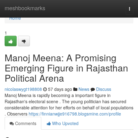
Home
meshbookmarks
Togg
navi
Home
1
Manoj Meena: A Promising
Emerging Figure in Rajasthan
Political Arena
nicolaswygt198808
57 days ago
News
Discuss
Manoj Meena is rapidly becoming a important figure in
Rajasthan's electoral scene . The young politician has secured
considerable attention for her efforts on behalf of local populations
. Observers
https://finnianwjje916798.blogsmine.com/profile
Comments
Who Upvoted