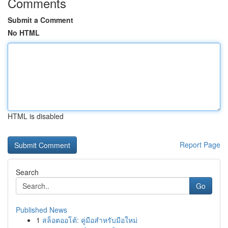
Comments
Submit a Comment
No HTML
HTML is disabled
Report Page
Search
Go
Published News
1
สล็อตออโต้: คู่มือสำหรับมือใหม่