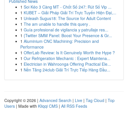
Published News
1
Soi Kéo 3 Càng MT - Chốt Số 247: Rút Số Vip ...
1
KUBET – Giải Pháp Giải Trí Trực Tuyến Hiện Đại,...
1
Unleash Sugus18: The Source for Adult Content
1
The am unable to handle this query .
1
Guía profesional de vigilancia y patrullaje res...
1
{Twitter SMM Panel: Boost Your Presence & Gr...
1
Aluminium CNC Machining: Precision and
Performance
1
OfferLab Review: Is It Genuinely Worth the Hype ?
1
Our Refrigeration Mechanic : Expert Maintena...
1
Electrician in Wahroonga Offering Practical Ele...
1
Nền Tảng 24club Giải Trí Trực Tiếp Hàng Đầu...
Copyright © 2026 |
Advanced Search
|
Live
|
Tag Cloud
|
Top
Users
| Made with
Kliqqi CMS
|
All RSS Feeds