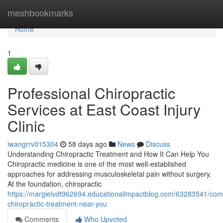
Home
meshbookmarks
Home
1
Professional Chiropractic
Services at East Coast Injury
Clinic
iwangrrv015304
58 days ago
News
Discuss
Understanding Chiropractic Treatment and How It Can Help You
Chiropractic medicine is one of the most well-established
approaches for addressing musculoskeletal pain without surgery.
At the foundation, chiropractic
https://margielvdt962694.educationalimpactblog.com/63283541/com
chiropractic-treatment-near-you
Comments
Who Upvoted