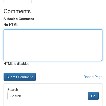
Comments
Submit a Comment
No HTML
HTML is disabled
Report Page
Search
Go