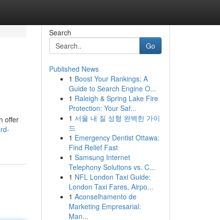
Search
Go
Published News
1
Boost Your Rankings: A
Guide to Search Engine O...
1
Raleigh & Spring Lake Fire
Protection: Your Saf...
1
서울 내 질 성형 완벽한 가이
 offer
드
rd-
1
Emergency Dentist Ottawa:
Find Relief Fast
1
Samsung Internet
Telephony Solutions vs. C...
1
NFL London Taxi Guide:
London Taxi Fares, Airpo...
1
Aconselhamento de
Marketing Empresarial:
Man...