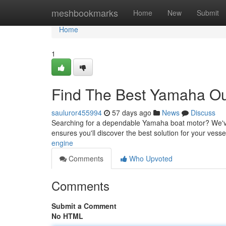
Home
meshbookmarks
Home
New
Submit
Home
1
Find The Best Yamaha Out
sauluror455994
57 days ago
News
Discuss
Searching for a dependable Yamaha boat motor? We've g
ensures you'll discover the best solution for your vess
engine
Comments
Who Upvoted
Comments
Submit a Comment
No HTML