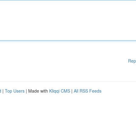
Rep
d
|
Top Users
| Made with
Kliqqi CMS
|
All RSS Feeds