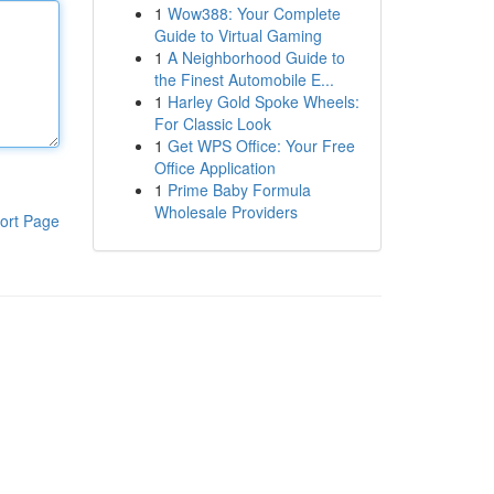
1
Wow388: Your Complete
Guide to Virtual Gaming
1
A Neighborhood Guide to
the Finest Automobile E...
1
Harley Gold Spoke Wheels:
For Classic Look
1
Get WPS Office: Your Free
Office Application
1
Prime Baby Formula
Wholesale Providers
ort Page