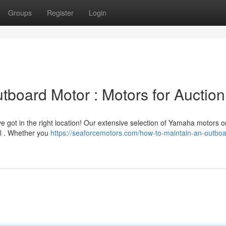
Groups
Register
Login
board Motor : Motors for Auction
ot in the right location! Our extensive selection of Yamaha motors on
el . Whether you
https://seaforcemotors.com/how-to-maintain-an-outboa