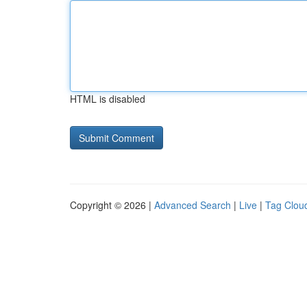
HTML is disabled
Copyright © 2026 |
Advanced Search
|
Live
|
Tag Clou