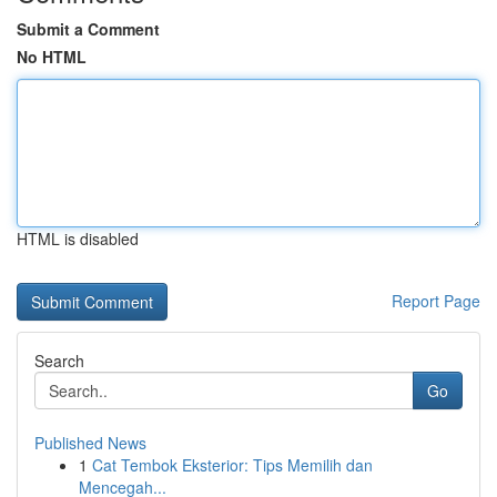
Submit a Comment
No HTML
HTML is disabled
Report Page
Search
Go
Published News
1
Cat Tembok Eksterior: Tips Memilih dan
Mencegah...