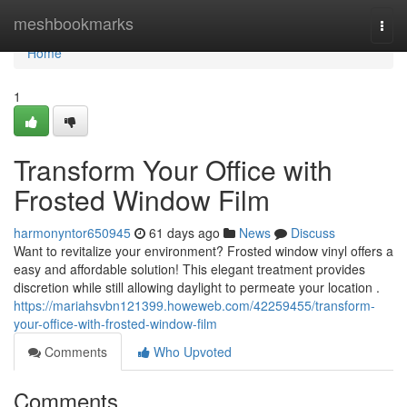
Home
meshbookmarks
Togg
navi
Home
1
Transform Your Office with
Frosted Window Film
harmonyntor650945
61 days ago
News
Discuss
Want to revitalize your environment? Frosted window vinyl offers a
easy and affordable solution! This elegant treatment provides
discretion while still allowing daylight to permeate your location .
https://mariahsvbn121399.howeweb.com/42259455/transform-
your-office-with-frosted-window-film
Comments
Who Upvoted
Comments