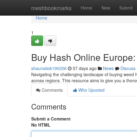
Home
meshbookmarks
Home
New
Submit
Home
1
Buy Hash Online Europe:
shaunaiiok190206
57 days ago
News
Discuss
Navigating the challenging landscape of buying weed ha
across regions. This resource aims to give you a thor
Comments
Who Upvoted
Comments
Submit a Comment
No HTML