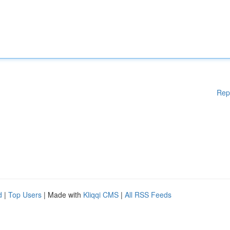
Rep
d
|
Top Users
| Made with
Kliqqi CMS
|
All RSS Feeds