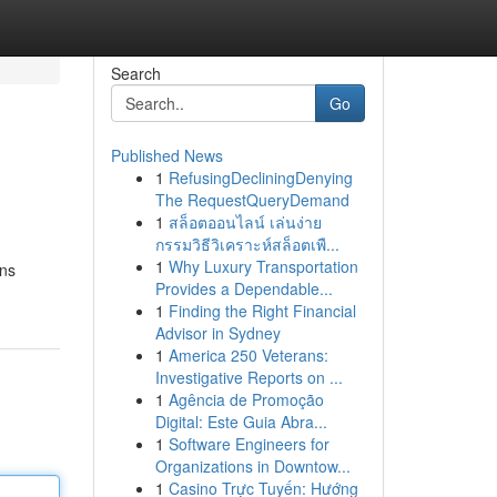
Search
Go
Published News
1
RefusingDecliningDenying
The RequestQueryDemand
1
สล็อตออนไลน์ เล่นง่าย
กรรมวิธีวิเคราะห์สล็อตเพื...
1
Why Luxury Transportation
ons
Provides a Dependable...
1
Finding the Right Financial
Advisor in Sydney
1
America 250 Veterans:
Investigative Reports on ...
1
Agência de Promoção
Digital: Este Guia Abra...
1
Software Engineers for
Organizations in Downtow...
1
Casino Trực Tuyến: Hướng