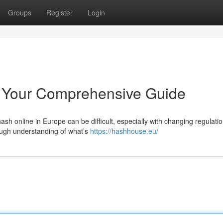
Groups
Register
Login
 Your Comprehensive Guide
sh online in Europe can be difficult, especially with changing regulati
ough understanding of what’s
https://hashhouse.eu/