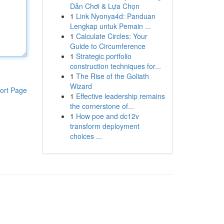
Dẫn Chơi & Lựa Chọn
1
Link Nyonya4d: Panduan
Lengkap untuk Pemain ...
1
Calculate Circles: Your
Guide to Circumference
1
Strategic portfolio
construction techniques for...
1
The Rise of the Goliath
Wizard
ort Page
1
Effective leadership remains
the cornerstone of...
1
How poe and dc12v
transform deployment
choices ...