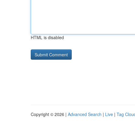
HTML is disabled
Copyright © 2026 |
Advanced Search
|
Live
|
Tag Clou