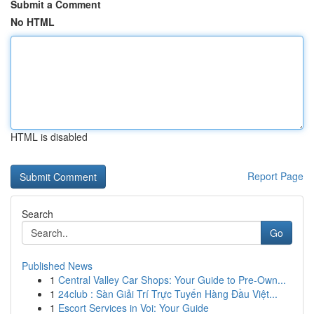
Submit a Comment
No HTML
HTML is disabled
Report Page
Search
Go
Published News
1
Central Valley Car Shops: Your Guide to Pre-Own...
1
24club : Sàn Giải Trí Trực Tuyến Hàng Đầu Việt...
1
Escort Services in Voi: Your Guide