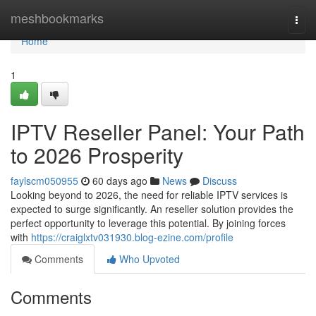
Home
meshbookmarks
Togg
navi
Home
1
IPTV Reseller Panel: Your Path
to 2026 Prosperity
faylscm050955
60 days ago
News
Discuss
Looking beyond to 2026, the need for reliable IPTV services is
expected to surge significantly. An reseller solution provides the
perfect opportunity to leverage this potential. By joining forces
with
https://craiglxtv031930.blog-ezine.com/profile
Comments
Who Upvoted
Comments