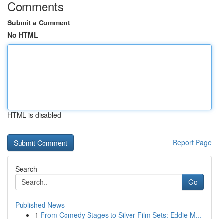
Comments
Submit a Comment
No HTML
HTML is disabled
Report Page
Search
Go
Published News
1
From Comedy Stages to Silver Film Sets: Eddie M...