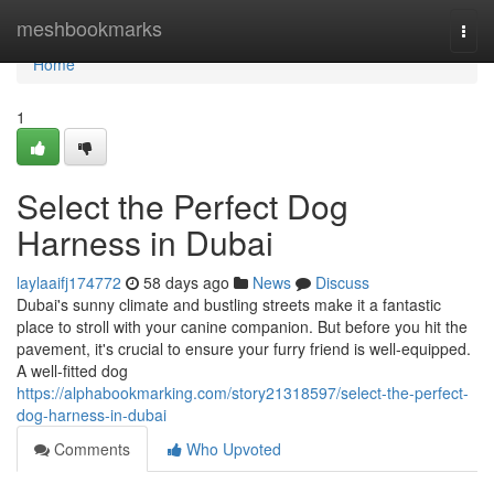
Home
meshbookmarks
Togg
navi
Home
1
Select the Perfect Dog
Harness in Dubai
laylaaifj174772
58 days ago
News
Discuss
Dubai's sunny climate and bustling streets make it a fantastic
place to stroll with your canine companion. But before you hit the
pavement, it's crucial to ensure your furry friend is well-equipped.
A well-fitted dog
https://alphabookmarking.com/story21318597/select-the-perfect-
dog-harness-in-dubai
Comments
Who Upvoted