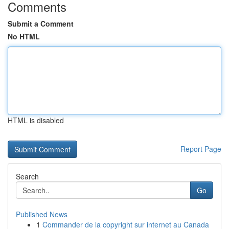
Comments
Submit a Comment
No HTML
HTML is disabled
Report Page
Search
Go
Published News
1
Commander de la copyright sur internet au Canada