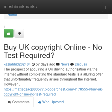
Home
meshbookmarks
Togg
navi
Home
1
Buy UK copyright Online - No
Test Required?
keziahhid282484
57 days ago
News
Discuss
The prospect of acquiring a UK driving authorisation via the
internet without completing the standard tests is a alluring offer
that unfortunately frequently arises throughout the internet.
However ,
https://matteozacj883577.bloggerchest.com/41765554/buy-uk-
copyright-online-no-test-required
Comments
Who Upvoted