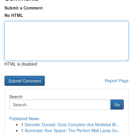
Submit a Comment
No HTML
HTML is disabled
Report Page
Search
Go
Published News
1
Decoder Duosat: Guia Completo dos Modelos Bl...
1
Illuminate Your Space: The Perfect Wall Lamp Gu...