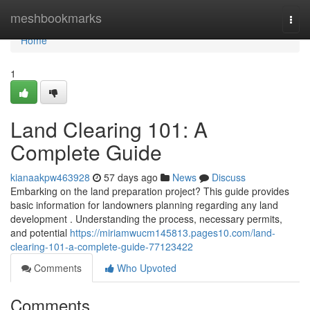
Home
meshbookmarks
Togg
navi
Home
1
Land Clearing 101: A
Complete Guide
kianaakpw463928
57 days ago
News
Discuss
Embarking on the land preparation project? This guide provides
basic information for landowners planning regarding any land
development . Understanding the process, necessary permits,
and potential
https://miriamwucm145813.pages10.com/land-
clearing-101-a-complete-guide-77123422
Comments
Who Upvoted
Comments