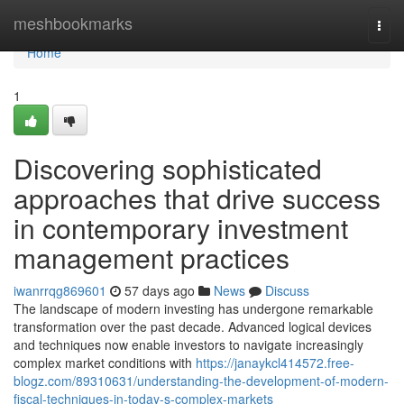
Home
meshbookmarks
Togg
navi
Home
1
Discovering sophisticated
approaches that drive success
in contemporary investment
management practices
iwanrrqg869601
57 days ago
News
Discuss
The landscape of modern investing has undergone remarkable
transformation over the past decade. Advanced logical devices
and techniques now enable investors to navigate increasingly
complex market conditions with
https://janaykcl414572.free-
blogz.com/89310631/understanding-the-development-of-modern-
fiscal-techniques-in-today-s-complex-markets