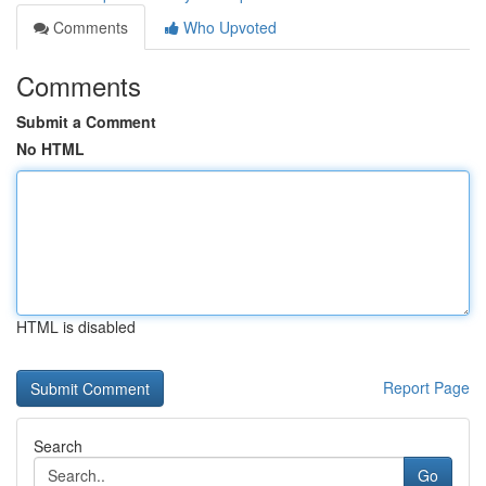
Comments
Who Upvoted
Comments
Submit a Comment
No HTML
HTML is disabled
Report Page
Search
Go