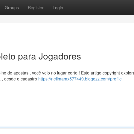
Groups
Register
Login
leto para Jogadores
 de apostas , você veio no lugar certo ! Este artigo copyright explor
a , desde o cadastro
https://nellmamx577449.blogozz.com/profile