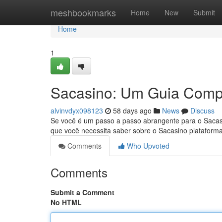
Home
meshbookmarks
Home
New
Submit
Home
1
Sacasino: Um Guia Comp
alvinvdyx098123
58 days ago
News
Discuss
Se você é um passo a passo abrangente para o Sacasino
que você necessita saber sobre o Sacasino plataform
Comments
Who Upvoted
Comments
Submit a Comment
No HTML