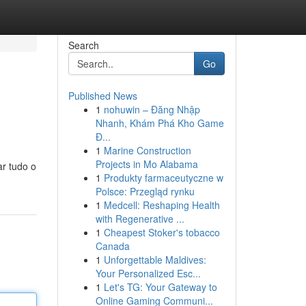
Search
Go
Published News
1
nohuwin – Đăng Nhập
Nhanh, Khám Phá Kho Game
Đ...
1
Marine Construction
Projects in Mo Alabama
ar tudo o
1
Produkty farmaceutyczne w
Polsce: Przegląd rynku
1
Medcell: Reshaping Health
with Regenerative ...
1
Cheapest Stoker's tobacco
Canada
1
Unforgettable Maldives:
Your Personalized Esc...
1
Let's TG: Your Gateway to
Online Gaming Communi...