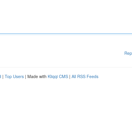
Rep
d
|
Top Users
| Made with
Kliqqi CMS
|
All RSS Feeds