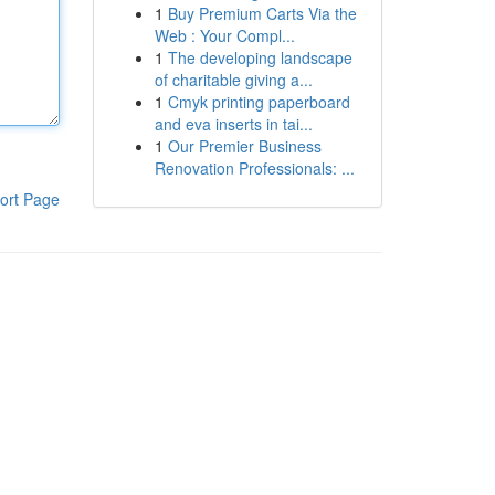
1
Buy Premium Carts Via the
Web : Your Compl...
1
The developing landscape
of charitable giving a...
1
Cmyk printing paperboard
and eva inserts in tai...
1
Our Premier Business
Renovation Professionals: ...
ort Page