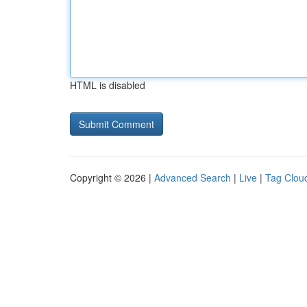
HTML is disabled
Copyright © 2026 |
Advanced Search
|
Live
|
Tag Clou